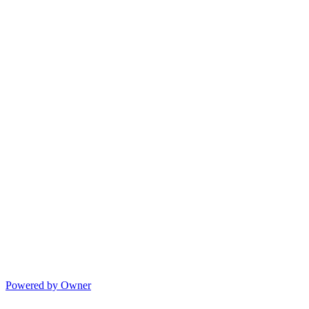
Powered by Owner