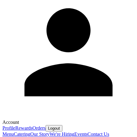
Account
Profile
Rewards
Orders
Logout
Menu
Catering
Our Story
We're Hiring
Events
Contact Us