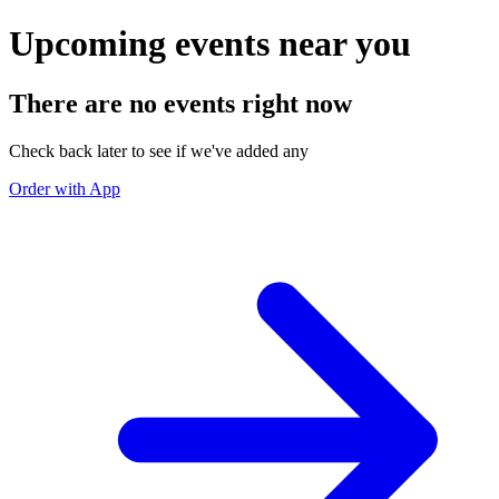
Upcoming events near you
There are no events right now
Check back later to see if we've added any
Order with App