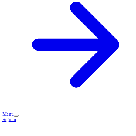
Menu
Sign in