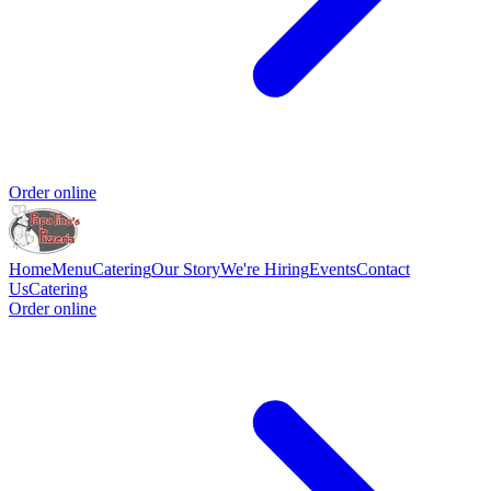
Order online
Home
Menu
Catering
Our Story
We're Hiring
Events
Contact
Us
Catering
Order online