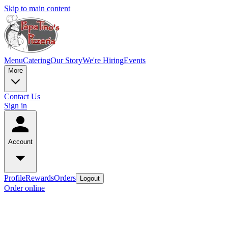
Skip to main content
Menu
Catering
Our Story
We're Hiring
Events
More
Contact Us
Sign in
Account
Profile
Rewards
Orders
Logout
Order online