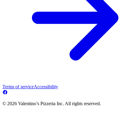
Terms of service
Accessibility
© 2026 Valentino’s Pizzeria Inc. All rights reserved.