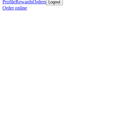
Profile
Rewards
Orders
Logout
Order online