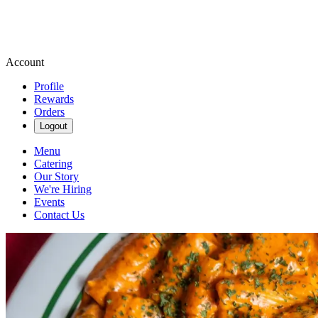
Account
Profile
Rewards
Orders
Logout
Menu
Catering
Our Story
We're Hiring
Events
Contact Us