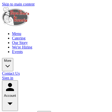
Skip to main content
Menu
Catering
Our Story
We're Hiring
Events
More
Contact Us
Sign in
Account