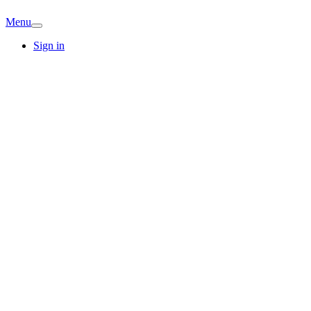
Menu
Sign in