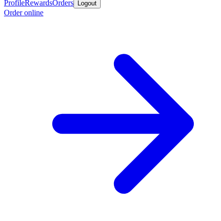
Profile
Rewards
Orders
Logout
Order online