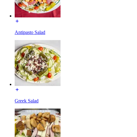
Antipasto Salad
Greek Salad