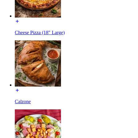
Cheese Pizza (18" Large)
Calzone