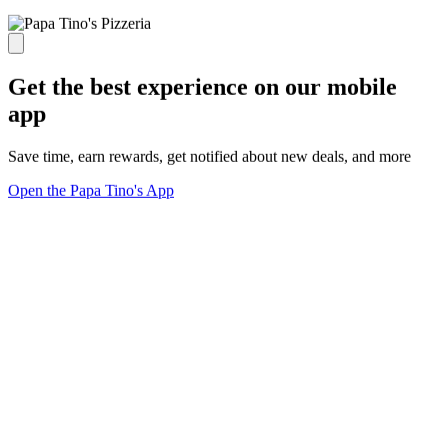
Get the best experience on our mobile
app
Save time, earn rewards, get notified about new deals, and more
Open the Papa Tino's App