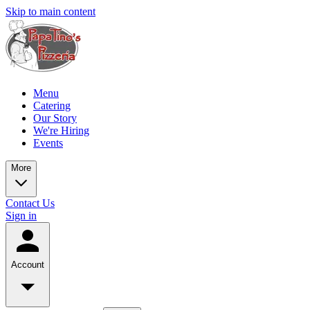
Skip to main content
Menu
Catering
Our Story
We're Hiring
Events
More
Contact Us
Sign in
Account