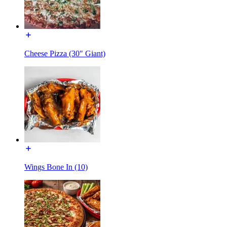
Cheese Pizza (30" Giant)
Wings Bone In (10)