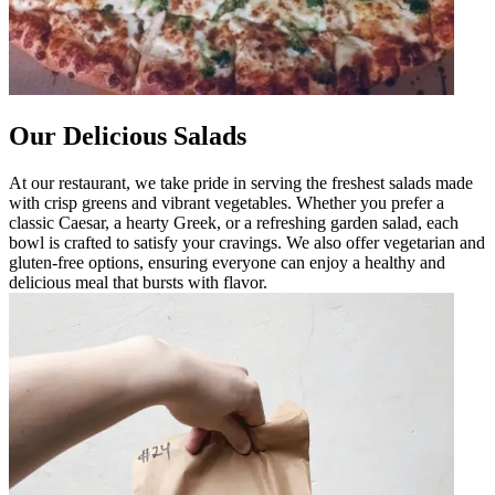
Our Delicious Salads
At our restaurant, we take pride in serving the freshest salads made
with crisp greens and vibrant vegetables. Whether you prefer a
classic Caesar, a hearty Greek, or a refreshing garden salad, each
bowl is crafted to satisfy your cravings. We also offer vegetarian and
gluten-free options, ensuring everyone can enjoy a healthy and
delicious meal that bursts with flavor.