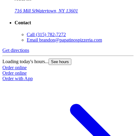
716 Mill St
Watertown, NY 13601
Contact
Call
(315) 782-7272
Email
brandon@papatinospizzeria.com
Get directions
Loading today's hours...
See hours
Order online
Order online
Order with App