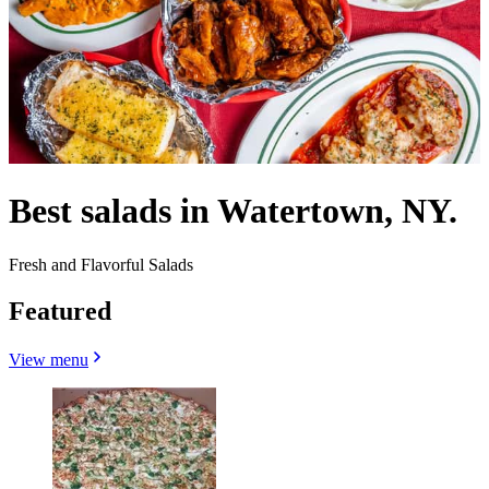
Best salads in Watertown, NY.
Fresh and Flavorful Salads
Featured
View menu