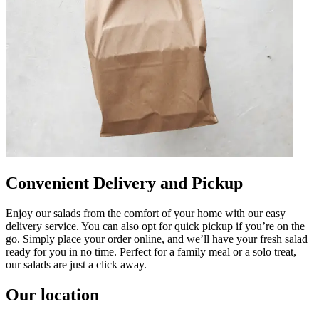
Convenient Delivery and Pickup
Enjoy our salads from the comfort of your home with our easy
delivery service. You can also opt for quick pickup if you’re on the
go. Simply place your order online, and we’ll have your fresh salad
ready for you in no time. Perfect for a family meal or a solo treat,
our salads are just a click away.
Our location