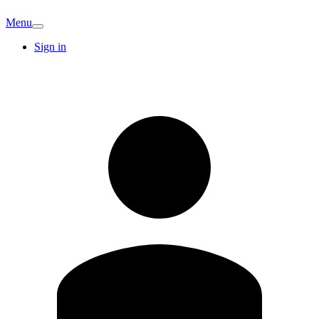
Menu
Sign in