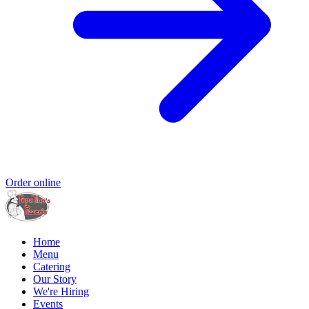
Order online
Home
Menu
Catering
Our Story
We're Hiring
Events