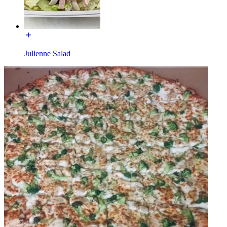
Julienne Salad