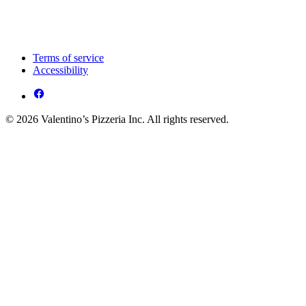
Terms of service
Accessibility
© 2026 Valentino’s Pizzeria Inc. All rights reserved.