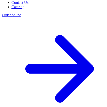
Contact Us
Catering
Order online