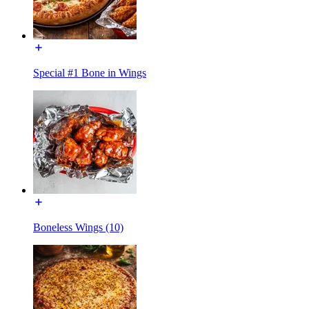
Special #1 Bone in Wings
Boneless Wings (10)