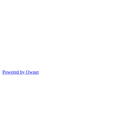
Powered by Owner