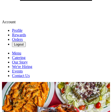
Account
Profile
Rewards
Orders
Logout
Menu
Catering
Our Story
We're Hiring
Events
Contact Us