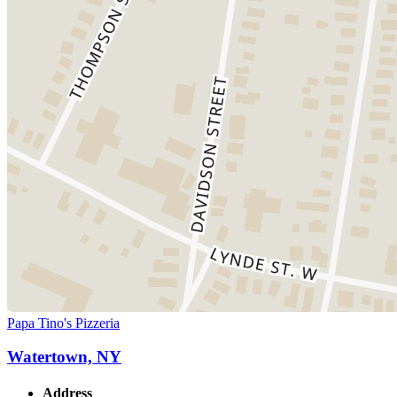
Papa Tino's Pizzeria
Watertown, NY
Address