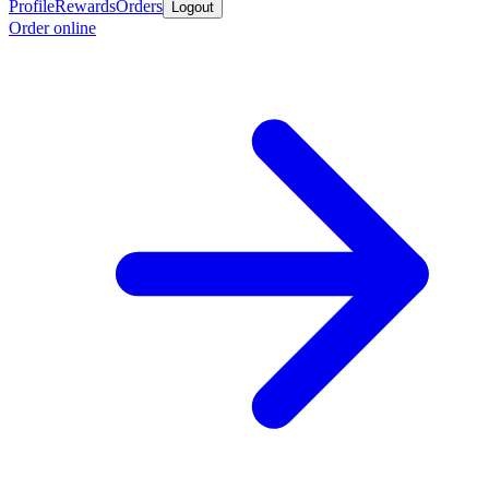
Profile
Rewards
Orders
Logout
Order online