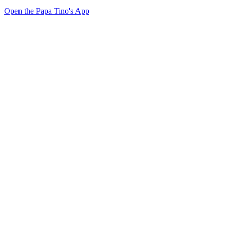
Open the Papa Tino's App