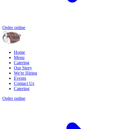
Order online
Home
Menu
Catering
Our Story
We're Hiring
Events
Contact Us
Catering
Order online