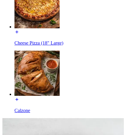
Cheese Pizza (18" Large)
Calzone