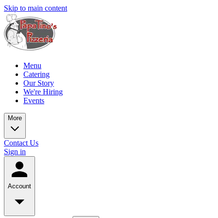
Skip to main content
Menu
Catering
Our Story
We're Hiring
Events
More
Contact Us
Sign in
Account