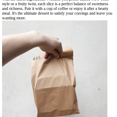
style or a fruity twist, each slice is a perfect balance of sweetness
and richness. Pair it with a cup of coffee or enjoy it after a hearty
meal. It's the ultimate dessert to satisfy your cravings and leave you
wanting more.