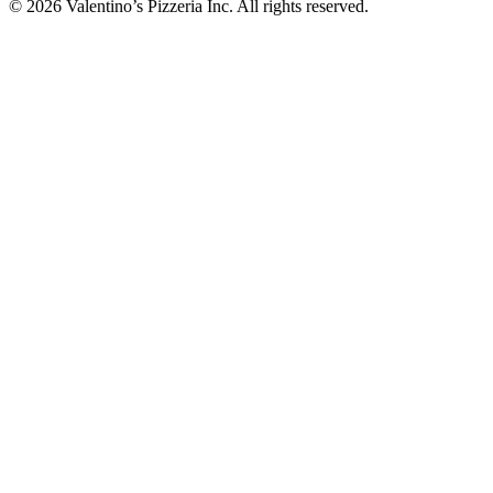
© 2026 Valentino’s Pizzeria Inc. All rights reserved.