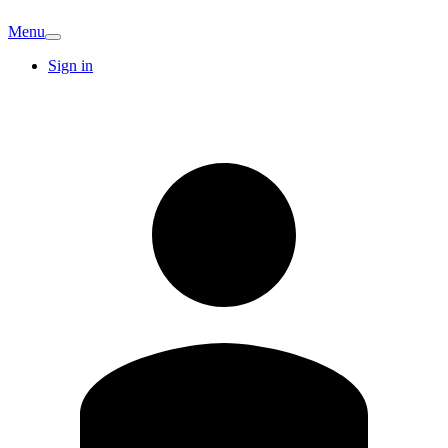
Menu
Sign in