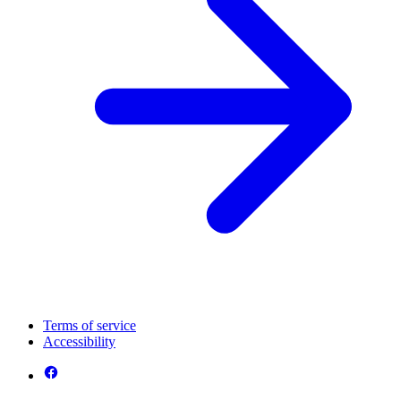
Terms of service
Accessibility