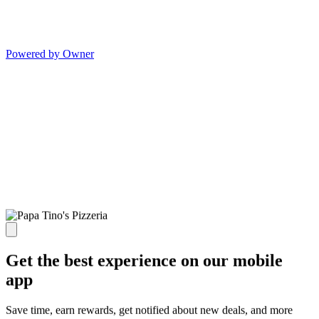
Powered by Owner
Get the best experience on our mobile
app
Save time, earn rewards, get notified about new deals, and more