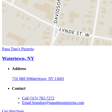
Papa Tino's Pizzeria
Watertown, NY
Address
716 Mill St
Watertown, NY 13601
Contact
Call
(315) 782-7272
Email
brandon@papatinospizzeria.com
Get directions