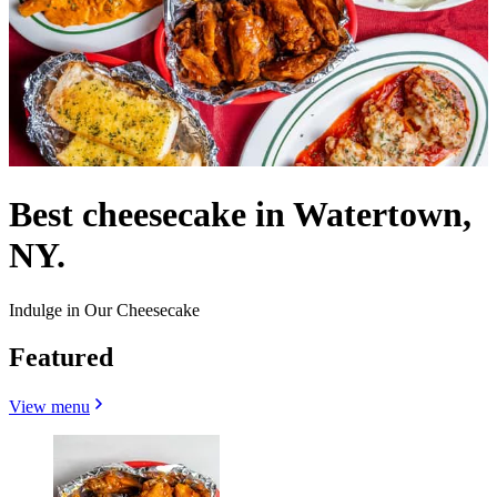
Best cheesecake in Watertown,
NY.
Indulge in Our Cheesecake
Featured
View menu