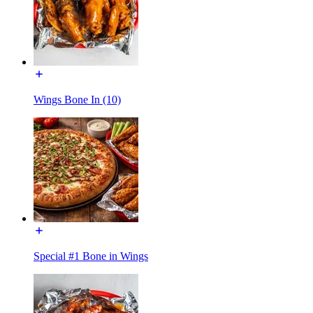
Wings Bone In (10)
Special #1 Bone in Wings