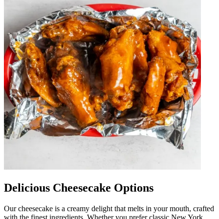
Delicious Cheesecake Options
Our cheesecake is a creamy delight that melts in your mouth, crafted
with the finest ingredients. Whether you prefer classic New York