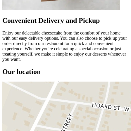
Convenient Delivery and Pickup
Enjoy our delectable cheesecake from the comfort of your home
with our easy delivery options. You can also choose to pick up your
order directly from our restaurant for a quick and convenient
experience. Whether you're celebrating a special occasion or just
treating yourself, we make it simple to enjoy our desserts whenever
you want.
Our location