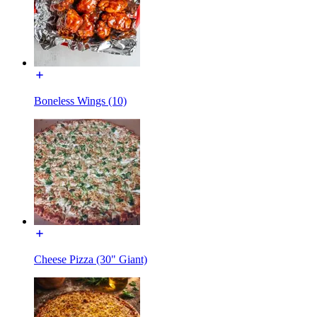
Boneless Wings (10)
Cheese Pizza (30" Giant)