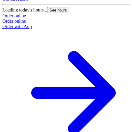
Loading today's hours...
See hours
Order online
Order online
Order with App