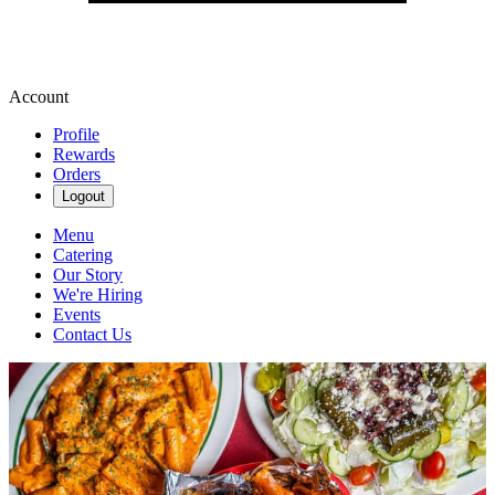
Account
Profile
Rewards
Orders
Logout
Menu
Catering
Our Story
We're Hiring
Events
Contact Us