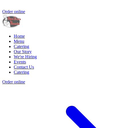
Order online
Home
Menu
Catering
Our Story
We're Hiring
Events
Contact Us
Catering
Order online