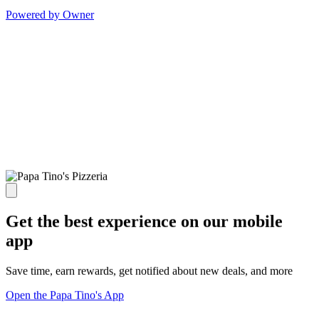
Powered by Owner
Get the best experience on our mobile
app
Save time, earn rewards, get notified about new deals, and more
Open the Papa Tino's App