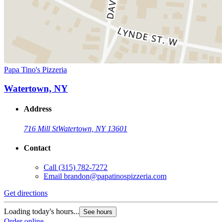
Papa Tino's Pizzeria
Watertown, NY
Address
716 Mill St
Watertown, NY 13601
Contact
Call
(315) 782-7272
Email
brandon@papatinospizzeria.com
Get directions
Loading today's hours...
See hours
Order online