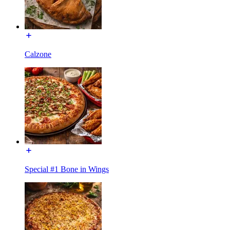
Calzone
Special #1 Bone in Wings