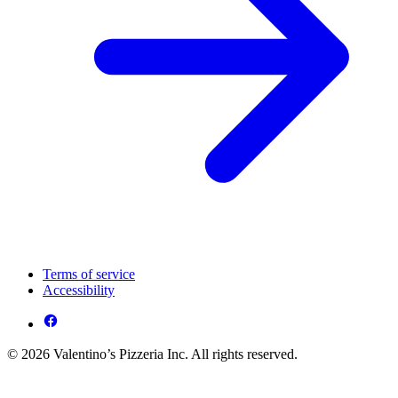
Terms of service
Accessibility
© 2026 Valentino’s Pizzeria Inc. All rights reserved.