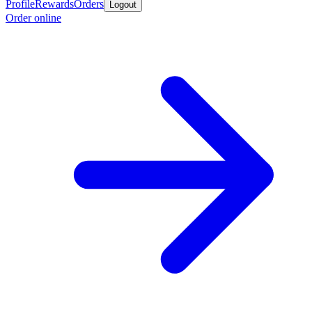
Profile
Rewards
Orders
Logout
Order online