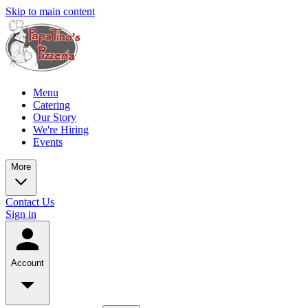
Skip to main content
Menu
Catering
Our Story
We're Hiring
Events
More
Contact Us
Sign in
Account