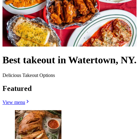
Best takeout in Watertown, NY.
Delicious Takeout Options
Featured
View menu