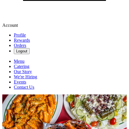
Account
Profile
Rewards
Orders
Logout
Menu
Catering
Our Story
We're Hiring
Events
Contact Us