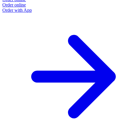
Order online
Order with App