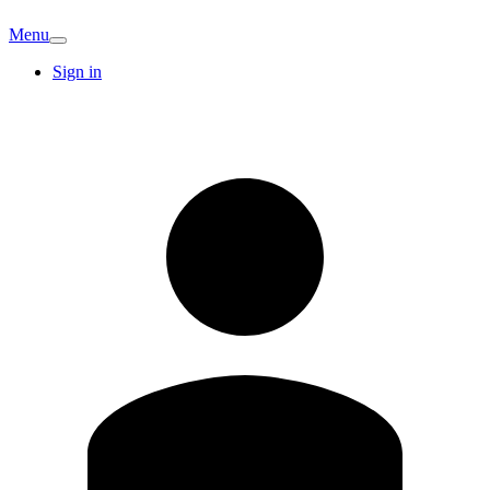
Menu
Sign in