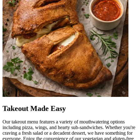
Takeout Made Easy
Our takeout menu features a variety of mouthwatering options
including pizza, wings, and hearty sub-sandwiches. Whether you're
craving a fresh salad or a decadent dessert, we have something for
everyone. Enjoy the convenience of our vegetarian and gluten-free