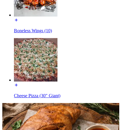
Boneless Wings (10)
Cheese Pizza (30" Giant)