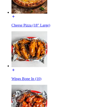
Cheese Pizza (18" Large)
Wings Bone In (10)