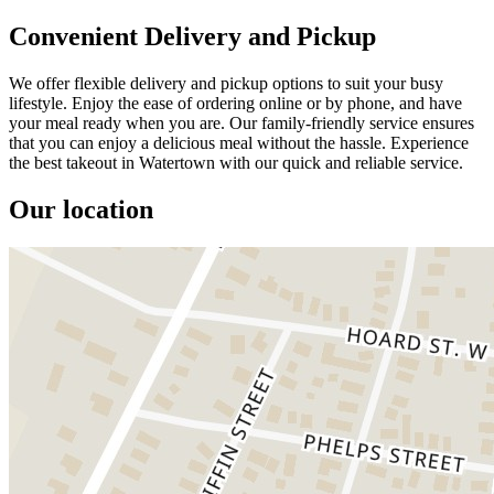
Convenient Delivery and Pickup
We offer flexible delivery and pickup options to suit your busy
lifestyle. Enjoy the ease of ordering online or by phone, and have
your meal ready when you are. Our family-friendly service ensures
that you can enjoy a delicious meal without the hassle. Experience
the best takeout in Watertown with our quick and reliable service.
Our location