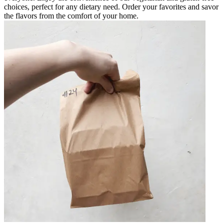
choices, perfect for any dietary need. Order your favorites and savor
the flavors from the comfort of your home.