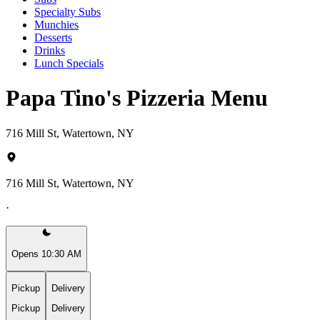
Specialty Subs
Munchies
Desserts
Drinks
Lunch Specials
Papa Tino's Pizzeria Menu
716 Mill St, Watertown, NY
716 Mill St, Watertown, NY
·
Opens 10:30 AM
Pickup
Delivery
Pickup
Delivery